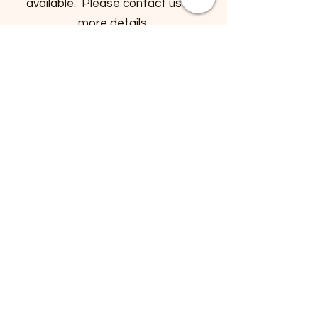
available. Please contact us for
more details.
Payment Methods
- Credit / Debit Cards
- PAYPAL
- Offline Payments
Help
FAQ
Store Policy