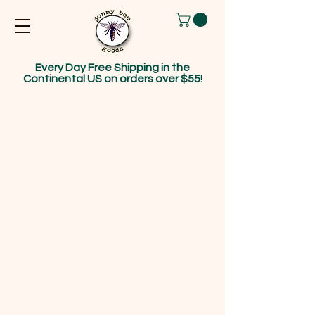
Every Day Free Shipping in the
Continental US on orders over $55!