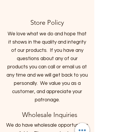
Store Policy
We love what we do and hope that
it shows in the quality and integrity
of our products. If you have any
questions about any of our
products you can call or email us at
any time and we will get back to you
personally. We value you as a
customer, and appreciate your
patronage.
Wholesale Inquiries
We do have wholesale opportunities