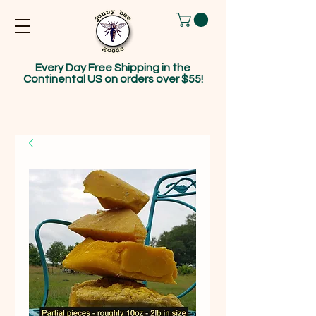
Every Day Free Shipping in the
Continental US on orders over $55!