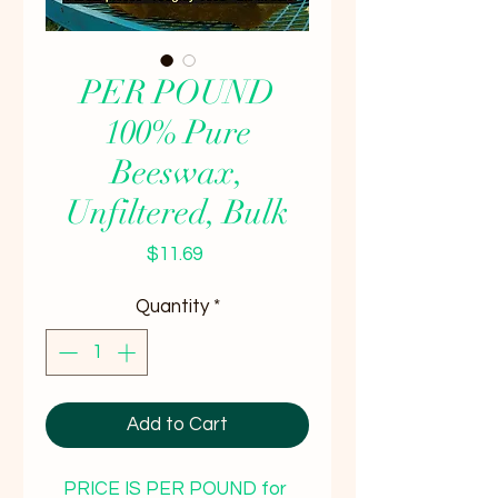
PER POUND
100% Pure
Beeswax,
Unfiltered, Bulk
Price
$11.69
Quantity
*
Add to Cart
PRICE IS PER POUND for 