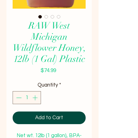
RAW West
Michigan
Wildflower Honey,
12lb (1 Gal) Plastic
Price
$74.99
Quantity
*
Add to Cart
Net wt. 12lb (1 gallon), BPA-