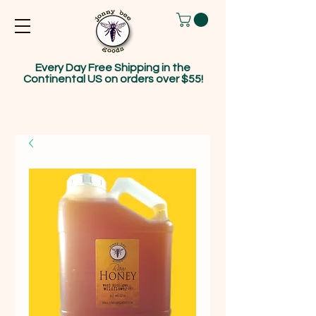
Every Day Free Shipping in the
Continental US on orders over $55!