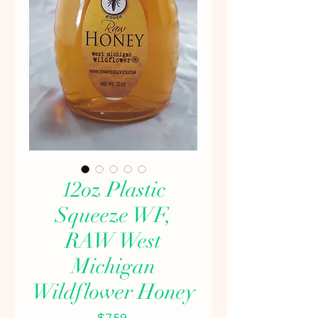
12oz Plastic
Squeeze WF,
RAW West
Michigan
Wildflower Honey