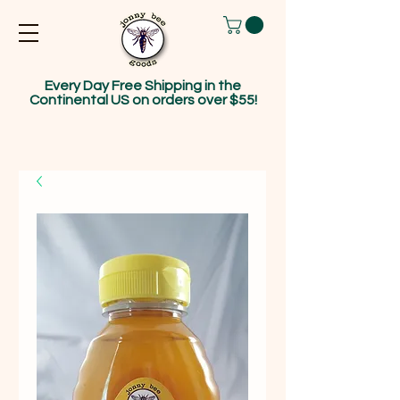
Every Day Free Shipping in the
Continental US on orders over $55!