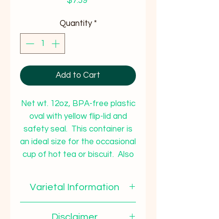
Price
$7.59
Quantity
*
Add to Cart
Net wt. 12oz, BPA-free plastic
oval with yellow flip-lid and
safety seal. This container is
an ideal size for the occasional
cup of hot tea or biscuit. Also
a great size to give as a gift to
co-workers, teacher, out-of-
Varietal Information
town relatives, etc.
This tasty honey has a
Disclaimer